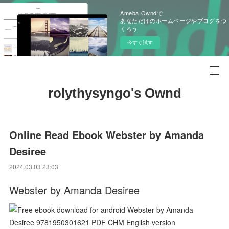
Ameba Owndで
あなただけのホームページやブログをつ
くろう
今すぐ試す
rolythysyngo's Ownd
Online Read Ebook Webster by Amanda
Desiree
2024.03.03 23:03
Webster by Amanda Desiree