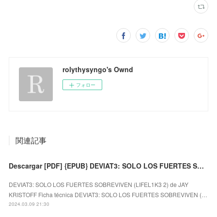
rolythysyngo's Ownd
フォロー
関連記事
Descargar [PDF] {EPUB} DEVIAT3: SOLO LOS FUERTES SOBREVIVEN (LIFEL1K3 2)
DEVIAT3: SOLO LOS FUERTES SOBREVIVEN (LIFEL1K3 2) de JAY
KRISTOFF Ficha técnica DEVIAT3: SOLO LOS FUERTES SOBREVIVEN (…
2024.03.09 21:30