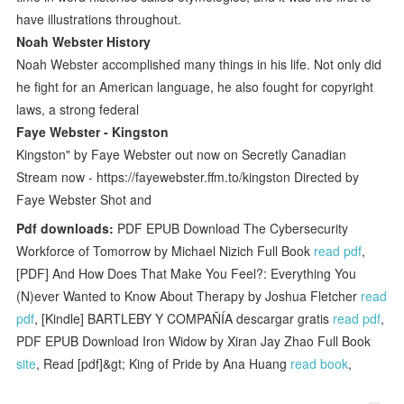
have illustrations throughout.
Noah Webster History
Noah Webster accomplished many things in his life. Not only did
he fight for an American language, he also fought for copyright
laws, a strong federal
Faye Webster - Kingston
Kingston" by Faye Webster out now on Secretly Canadian
Stream now - https://fayewebster.ffm.to/kingston Directed by
Faye Webster Shot and
Pdf downloads:
PDF EPUB Download The Cybersecurity
Workforce of Tomorrow by Michael Nizich Full Book
read pdf
,
[PDF] And How Does That Make You Feel?: Everything You
(N)ever Wanted to Know About Therapy by Joshua Fletcher
read
pdf
, [Kindle] BARTLEBY Y COMPAÑÍA descargar gratis
read pdf
,
PDF EPUB Download Iron Widow by Xiran Jay Zhao Full Book
site
, Read [pdf]&gt; King of Pride by Ana Huang
read book
,