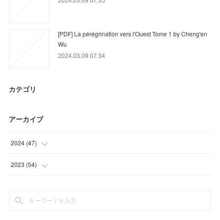
2024.03.09 07:35
[PDF] La pérégrination vers l'Ouest Tome 1 by Cheng'en
Wu
2024.03.09 07:34
カテゴリ
アーカイブ
2024
(
47
)
(
30
)
2023
(
54
)
(
12
)
(
15
)
(
5
)
(
18
)