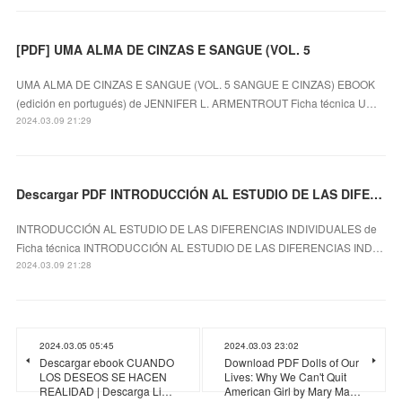
[PDF] UMA ALMA DE CINZAS E SANGUE (VOL. 5
UMA ALMA DE CINZAS E SANGUE (VOL. 5 SANGUE E CINZAS) EBOOK
(edición en portugués) de JENNIFER L. ARMENTROUT Ficha técnica U…
2024.03.09 21:29
Descargar PDF INTRODUCCIÓN AL ESTUDIO DE LAS DIFERENCIAS INDIVIDUALES
INTRODUCCIÓN AL ESTUDIO DE LAS DIFERENCIAS INDIVIDUALES de
Ficha técnica INTRODUCCIÓN AL ESTUDIO DE LAS DIFERENCIAS IND…
2024.03.09 21:28
2024.03.05 05:45
2024.03.03 23:02
Descargar ebook CUANDO
Download PDF Dolls of Our
LOS DESEOS SE HACEN
Lives: Why We Can't Quit
REALIDAD | Descarga Li…
American Girl by Mary Ma…