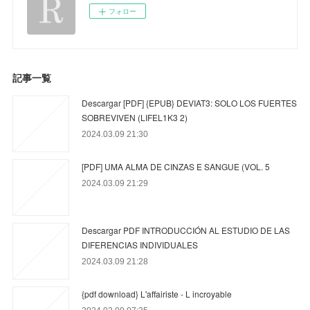
フォロー
記事一覧
Descargar [PDF] {EPUB} DEVIAT3: SOLO LOS FUERTES
SOBREVIVEN (LIFEL1K3 2)
2024.03.09 21:30
[PDF] UMA ALMA DE CINZAS E SANGUE (VOL. 5
2024.03.09 21:29
Descargar PDF INTRODUCCIÓN AL ESTUDIO DE LAS
DIFERENCIAS INDIVIDUALES
2024.03.09 21:28
{pdf download} L'affairiste - L incroyable