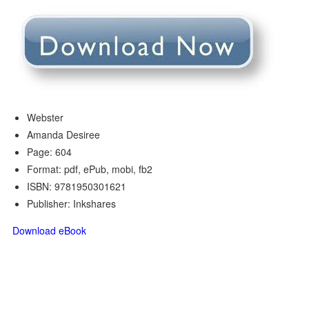
Webster
Amanda Desiree
Page: 604
Format: pdf, ePub, mobi, fb2
ISBN: 9781950301621
Publisher: Inkshares
Download eBook