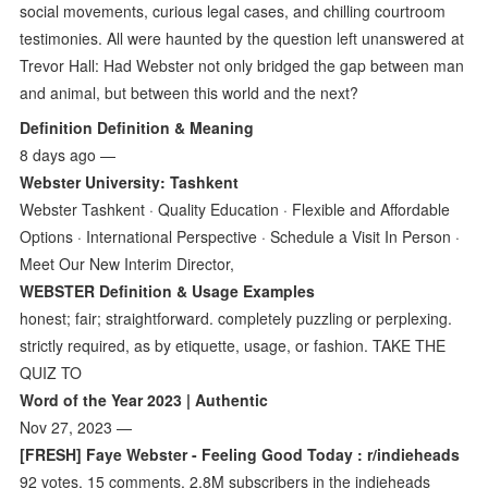
social movements, curious legal cases, and chilling courtroom
testimonies. All were haunted by the question left unanswered at
Trevor Hall: Had Webster not only bridged the gap between man
and animal, but between this world and the next?
Definition Definition & Meaning
8 days ago —
Webster University: Tashkent
Webster Tashkent · Quality Education · Flexible and Affordable
Options · International Perspective · Schedule a Visit In Person ·
Meet Our New Interim Director,
WEBSTER Definition & Usage Examples
honest; fair; straightforward. completely puzzling or perplexing.
strictly required, as by etiquette, usage, or fashion. TAKE THE
QUIZ TO
Word of the Year 2023 | Authentic
Nov 27, 2023 —
[FRESH] Faye Webster - Feeling Good Today : r/indieheads
92 votes, 15 comments. 2.8M subscribers in the indieheads