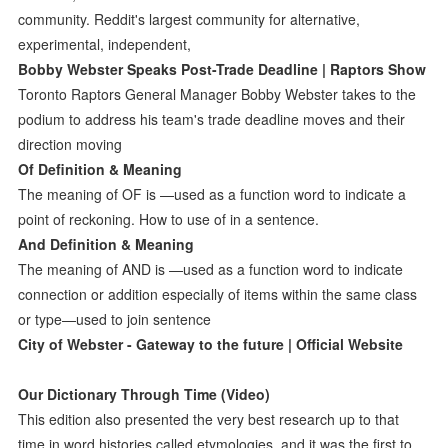
community. Reddit's largest community for alternative,
experimental, independent,
Bobby Webster Speaks Post-Trade Deadline | Raptors Show
Toronto Raptors General Manager Bobby Webster takes to the
podium to address his team's trade deadline moves and their
direction moving
Of Definition & Meaning
The meaning of OF is —used as a function word to indicate a
point of reckoning. How to use of in a sentence.
And Definition & Meaning
The meaning of AND is —used as a function word to indicate
connection or addition especially of items within the same class
or type—used to join sentence
City of Webster - Gateway to the future | Official Website
Our Dictionary Through Time (Video)
This edition also presented the very best research up to that
time in word histories called etymologies, and it was the first to