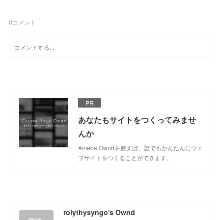
0
コメント
PR
あなたもサイトをつくってみませ
んか
Ameba Owndを使えば、誰でもかんたんにウェ
ブサイトをつくることができます。
rolythysyngo's Ownd