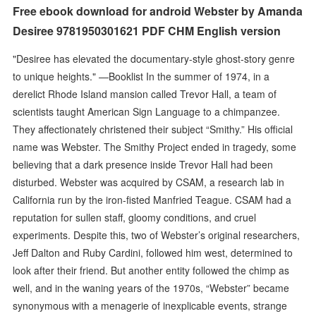
Free ebook download for android Webster by Amanda
Desiree 9781950301621 PDF CHM English version
"Desiree has elevated the documentary-style ghost-story genre
to unique heights." —Booklist In the summer of 1974, in a
derelict Rhode Island mansion called Trevor Hall, a team of
scientists taught American Sign Language to a chimpanzee.
They affectionately christened their subject “Smithy.” His official
name was Webster. The Smithy Project ended in tragedy, some
believing that a dark presence inside Trevor Hall had been
disturbed. Webster was acquired by CSAM, a research lab in
California run by the iron-fisted Manfried Teague. CSAM had a
reputation for sullen staff, gloomy conditions, and cruel
experiments. Despite this, two of Webster’s original researchers,
Jeff Dalton and Ruby Cardini, followed him west, determined to
look after their friend. But another entity followed the chimp as
well, and in the waning years of the 1970s, “Webster” became
synonymous with a menagerie of inexplicable events, strange